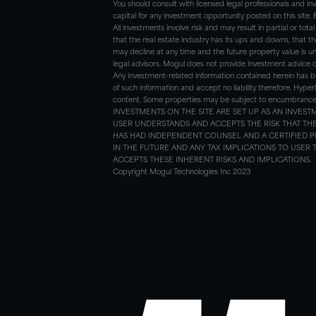
You should consult with licensed legal professionals and i
capital for any investment opportunity posted on this site.
All investments involve risk and may result in partial or tota
that the real estate industry has its ups and downs, that th
may decline at any time and the future property value is un
legal advisors. Mogul does not provide investment advice 
Any investment-related information contained herein has b
of such information and accept no liability therefore. Hyper
content. Some properties may be subject to encumbrances w
INVESTMENTS ON THE SITE ARE SET UP AS AN INVE
USER UNDERSTANDS AND ACCEPTS THE RISK THAT T
HAS HAD INDEPENDENT COUNSEL AND A CERTIFIED P
IN THE FUTURE AND ANY TAX IMPLICATIONS TO USER
ACCEPTS THESE INHERENT RISKS AND IMPLICATIONS.
Copyright Mogul Technologies Inc 2023