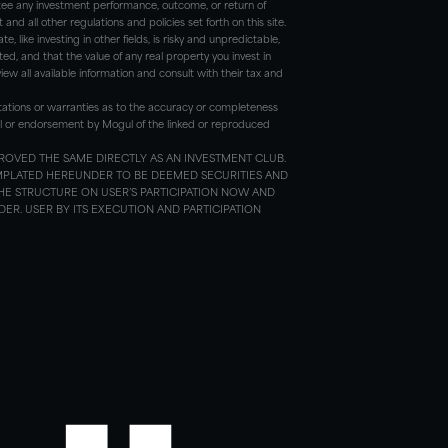
antee any investment performance, outcome, or return of
d all other regulations and policies set forth on this site.
, like investing in other fields, is risky and unpredictable,
ted, and that the value of any real property you invest in
ew all available information and consult with their tax and
tations or warranties as to the accuracy or completeness
roval or endorsement by Mogul of the linked or reproduced
ROVED THE SAME DIRECTLY AS AN INVESTMENT CLUB.
MPLATED HEREUNDER TO BE DEEMED SECURITIES AND
HE STRUCTURE ON USER’S PARTICIPATION NOW AND
R. USER BY ITS EXECUTION AND PARTICIPATION