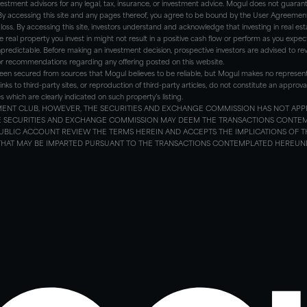
nvestment advisors for any legal, tax, insurance, or investment advice. Mogul does not guar
 By accessing this site and any pages thereof, you agree to be bound by the User Agreement an
l loss. By accessing this site, investors understand and acknowledge that investing in real estate
e real property you invest in might not result in a positive cash flow or perform as you expec
predictable. Before making an investment decision, prospective investors are advised to revi
or recommendations regarding any offering posted on this website.
een secured from sources that Mogul believes to be reliable, but Mogul makes no represen
links to third-party sites, or reproduction of third-party articles, do not constitute an app
hich are clearly indicated on such property’s listing.
STMENT CLUB, HOWEVER, THE SECURITIES AND EXCHANGE COMMISSION HAS NOT APP
HE SECURITIES AND EXCHANGE COMMISSION MAY DEEM THE TRANSACTIONS CONTE
UBLIC ACCOUNT REVIEW THE TERMS HEREIN AND ACCEPTS THE IMPLICATIONS OF T
 THAT MAY BE IMPARTED PURSUANT TO THE TRANSACTIONS CONTEMPLATED HEREUNDE