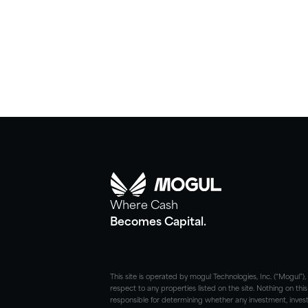
Where Cash
Becomes Capital.
This site is operated by mogul Technologies, Inc. (“Mogul”
respect to any properties listed on the site. Nothing on this
responsible for determining whether any investment, investm