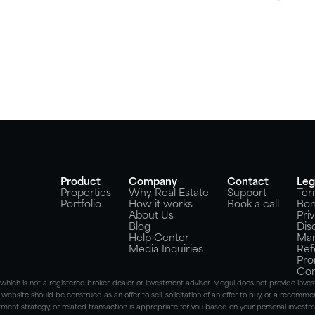
Product
Company
Contact
Leg
Properties
Why Real Estate
Support
Ter
Portfolio
How it works
Book a call
Bon
About Us
Pri
Blog
Dis
Help Center
Mar
Media Inquiries
Ref
Pro
Con
), which is not a registered broker-dealer or investment advisor. Mogul does not provide i
 website should be construed as an offer to sell, solicitation of an offer to buy, or a recommen
ent strategy, or related transaction is appropriate for you based on your personal investmen