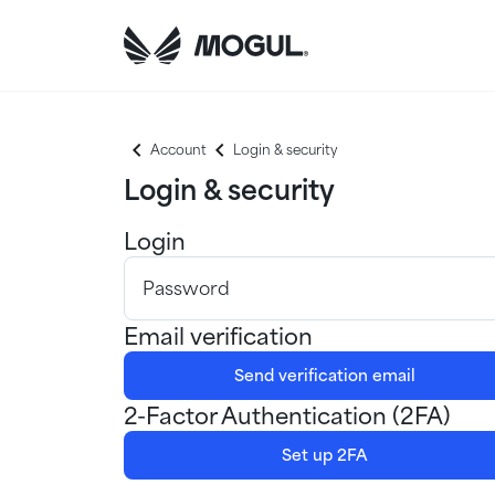
Account
Login & security
Login & security
Login
Password
Email verification
Send verification email
2-Factor Authentication (2FA)
Set up 2FA