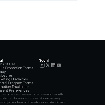
al
Social
ms of Use
us Promotion Terms
vacy
closures
keting Disclaimer
erral Program Terms
motion Disclaimer
sent Preferences
nvestment advice, endorsement, or recommendations with
dation or offer in respect of a security. You are solely
t objectives, financial circumstances, and risk tolerance.