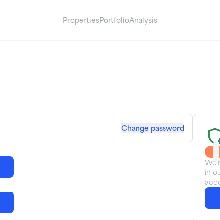
Properties
Portfolio
Analysis
Change password
We'r
in o
acco