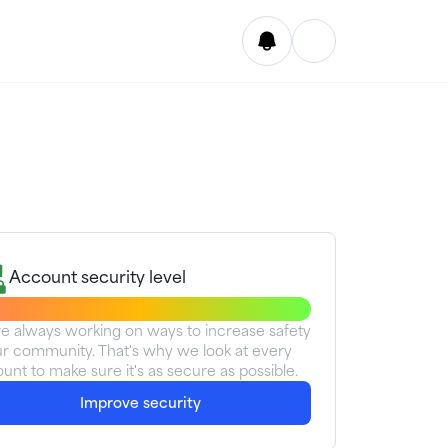
Account security level
e always working on ways to increase safety
ur community. That's why we look at every
unt to make sure it's as secure as possible.
Improve security