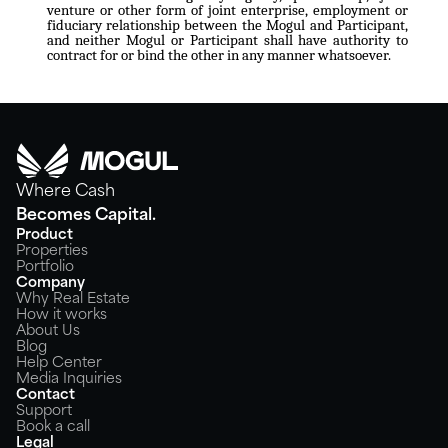
venture or other form of joint enterprise, employment or
fiduciary relationship between the Mogul and Participant,
and neither Mogul or Participant shall have authority to
contract for or bind the other in any manner whatsoever.
Where Cash
Becomes Capital.
Product
Properties
Portfolio
Company
Why Real Estate
How it works
About Us
Blog
Help Center
Media Inquiries
Contact
Support
Book a call
Legal