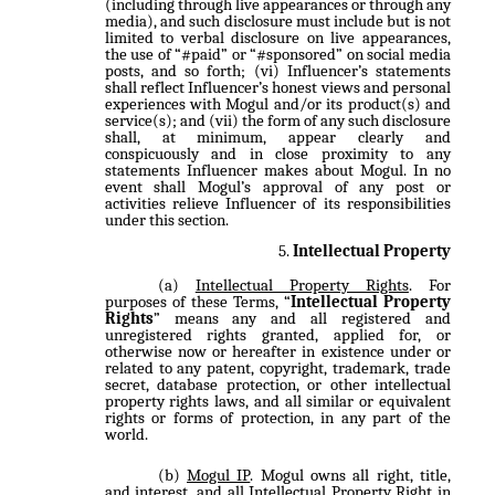
(including through live appearances or through any
media), and such disclosure must include but is not
limited to verbal disclosure on live appearances,
the use of “#paid” or “#sponsored” on social media
posts, and so forth; (vi) Influencer’s statements
shall reflect Influencer’s honest views and personal
experiences with Mogul and/or its product(s) and
service(s); and (vii) the form of any such disclosure
shall, at minimum, appear clearly and
conspicuously and in close proximity to any
statements Influencer makes about Mogul. In no
event shall Mogul’s approval of any post or
activities relieve Influencer of its responsibilities
under this section.
Intellectual Property
Intellectual Property Rights
. For
purposes of these Terms, “
Intellectual Property
Rights
” means any and all registered and
unregistered rights granted, applied for, or
otherwise now or hereafter in existence under or
related to any patent, copyright, trademark, trade
secret, database protection, or other intellectual
property rights laws, and all similar or equivalent
rights or forms of protection, in any part of the
world.
Mogul IP
. Mogul owns all right, title,
and interest, and all Intellectual Property Right in