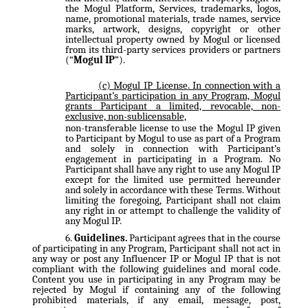
the Mogul Platform, Services, trademarks, logos,
name, promotional materials, trade names, service
marks, artwork, designs, copyright or other
intellectual property owned by Mogul or licensed
from its third-party services providers or partners
(“
Mogul IP
”).
Mogul IP License
. In connection with a
Participant’s participation in any Program, Mogul
grants Participant a limited, revocable, non-
exclusive, non-sublicensable,
non-transferable license to use the Mogul IP given
to Participant by Mogul to use as part of a Program
and solely in connection with Participant’s
engagement in participating in a Program. No
Participant shall have any right to use any Mogul IP
except for the limited use permitted hereunder
and solely in accordance with these Terms. Without
limiting the foregoing, Participant shall not claim
any right in or attempt to challenge the validity of
any Mogul IP.
Guidelines.
Participant agrees that in the course
of participating in any Program, Participant shall not act in
any way or post any Influencer IP or Mogul IP that is not
compliant with the following guidelines and moral code.
Content you use in participating in any Program may be
rejected by Mogul if containing any of the following
prohibited materials, if any email, message, post,