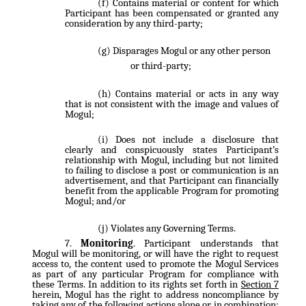
Contains material or content for which
Participant has been compensated or granted any
consideration by any third-party;
Disparages Mogul or any other person
or third-party;
Contains material or acts in any way
that is not consistent with the image and values of
Mogul;
Does not include a disclosure that
clearly and conspicuously states Participant’s
relationship with Mogul, including but not limited
to failing to disclose a post or communication is an
advertisement, and that Participant can financially
benefit from the applicable Program for promoting
Mogul; and/or
Violates any Governing Terms.
Monitoring
. Participant understands that
Mogul will be monitoring, or will have the right to request
access to, the content used to promote the Mogul Services
as part of any particular Program for compliance with
these Terms. In addition to its rights set forth in
Section 7
herein, Mogul has the right to address noncompliance by
taking any of the following actions alone or in combination: