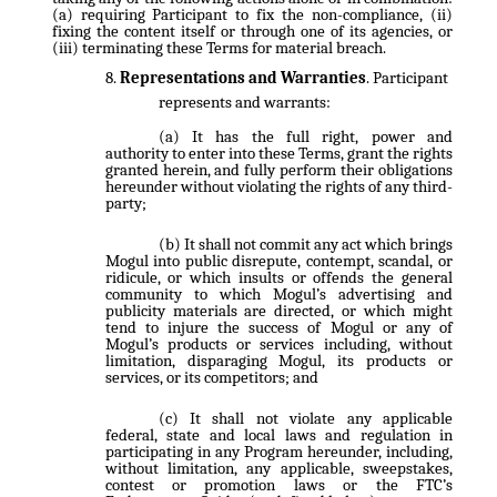
(a) requiring Participant to fix the non-compliance, (ii)
fixing the content itself or through one of its agencies, or
(iii) terminating these Terms for material breach.
Representations and Warranties
. Participant
represents and warrants:
It has the full right, power and
authority to enter into these Terms, grant the rights
granted herein, and fully perform their obligations
hereunder without violating the rights of any third-
party;
It shall not commit any act which brings
Mogul into public disrepute, contempt, scandal, or
ridicule, or which insults or offends the general
community to which Mogul’s advertising and
publicity materials are directed, or which might
tend to injure the success of Mogul or any of
Mogul’s products or services including, without
limitation, disparaging Mogul, its products or
services, or its competitors; and
It shall not violate any applicable
federal, state and local laws and regulation in
participating in any Program hereunder, including,
without limitation, any applicable, sweepstakes,
contest or promotion laws or the FTC’s