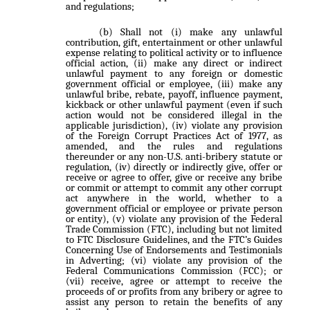
and regulations;
Shall not (i) make any unlawful
contribution, gift, entertainment or other unlawful
expense relating to political activity or to influence
official action, (ii) make any direct or indirect
unlawful payment to any foreign or domestic
government official or employee, (iii) make any
unlawful bribe, rebate, payoff, influence payment,
kickback or other unlawful payment (even if such
action would not be considered illegal in the
applicable jurisdiction), (iv) violate any provision
of the Foreign Corrupt Practices Act of 1977, as
amended, and the rules and regulations
thereunder or any non-U.S. anti-bribery statute or
regulation, (iv) directly or indirectly give, offer or
receive or agree to offer, give or receive any bribe
or commit or attempt to commit any other corrupt
act anywhere in the world, whether to a
government official or employee or private person
or entity), (v) violate any provision of the Federal
Trade Commission (FTC), including but not limited
to FTC Disclosure Guidelines, and the FTC’s Guides
Concerning Use of Endorsements and Testimonials
in Adverting; (vi) violate any provision of the
Federal Communications Commission (FCC); or
(vii) receive, agree or attempt to receive the
proceeds of or profits from any bribery or agree to
assist any person to retain the benefits of any