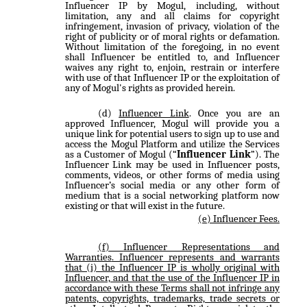
Influencer IP by Mogul, including, without
limitation, any and all claims for copyright
infringement, invasion of privacy, violation of the
right of publicity or of moral rights or defamation.
Without limitation of the foregoing, in no event
shall Influencer be entitled to, and Influencer
waives any right to, enjoin, restrain or interfere
with use of that Influencer IP or the exploitation of
any of Mogul's rights as provided herein.
Influencer Link
. Once you are an
approved Influencer, Mogul will provide you a
unique link for potential users to sign up to use and
access the Mogul Platform and utilize the Services
as a Customer of Mogul (“
Influencer Link
”). The
Influencer Link may be used in Influencer posts,
comments, videos, or other forms of media using
Influencer’s social media or any other form of
medium that is a social networking platform now
existing or that will exist in the future.
Influencer Fees
.
Influencer Representations and
Warranties
. Influencer represents and warrants
that (i) the Influencer IP is wholly original with
Influencer, and that the use of the Influencer IP in
accordance with these Terms shall not infringe any
patents, copyrights, trademarks, trade secrets or