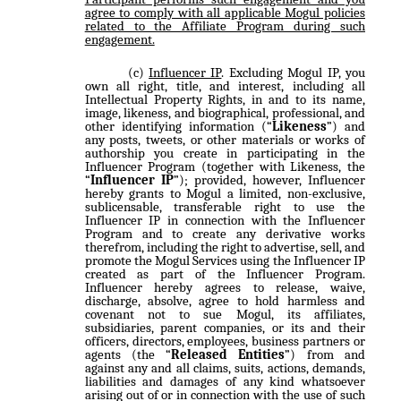
agree to comply with all applicable Mogul policies
related to the Affiliate Program during such
engagement.
Influencer IP
. Excluding Mogul IP, you
own all right, title, and interest, including all
Intellectual Property Rights, in and to its name,
image, likeness, and biographical, professional, and
other identifying information (“
Likeness
”) and
any posts, tweets, or other materials or works of
authorship you create in participating in the
Influencer Program (together with Likeness, the
“
Influencer IP
”); provided, however, Influencer
hereby grants to Mogul a limited, non-exclusive,
sublicensable, transferable right to use the
Influencer IP in connection with the Influencer
Program and to create any derivative works
therefrom, including the right to advertise, sell, and
promote the Mogul Services using the Influencer IP
created as part of the Influencer Program.
Influencer hereby agrees to release, waive,
discharge, absolve, agree to hold harmless and
covenant not to sue Mogul, its affiliates,
subsidiaries, parent companies, or its and their
officers, directors, employees, business partners or
agents (the “
Released Entities
”) from and
against any and all claims, suits, actions, demands,
liabilities and damages of any kind whatsoever
arising out of or in connection with the use of such