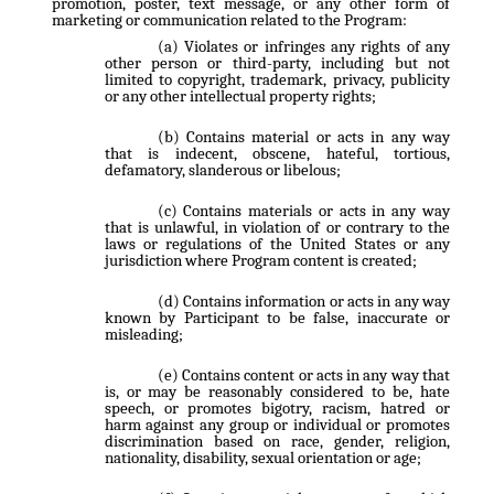
promotion, poster, text message, or any other form of
marketing or communication related to the Program:
Violates or infringes any rights of any
other person or third-party, including but not
limited to copyright, trademark, privacy, publicity
or any other intellectual property rights;
Contains material or acts in any way
that is indecent, obscene, hateful, tortious,
defamatory, slanderous or libelous;
Contains materials or acts in any way
that is unlawful, in violation of or contrary to the
laws or regulations of the United States or any
jurisdiction where Program content is created;
Contains information or acts in any way
known by Participant to be false, inaccurate or
misleading;
Contains content or acts in any way that
is, or may be reasonably considered to be, hate
speech, or promotes bigotry, racism, hatred or
harm against any group or individual or promotes
discrimination based on race, gender, religion,
nationality, disability, sexual orientation or age;