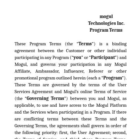
mogul
Technologies Inc.
Program Terms
These Program Terms (the “
Terms
”) is a binding
agreement between the Customer or other individual
participating in any Program (“
you
” or “
Participant
”) and
Mogul, and governs your participation in any Mogul
Affiliate, Ambassador, Influencer, Referer or other
promotional program outlined herein (each a “
Program
”).
These Terms are governed by the terms of the User
Services Agreement and Mogul’s online Terms of Service
(the “
Governing Terms
”) between you and Mogul, as
applicable, to use and have access to the Mogul Platform
and the Services when participating in a Program. If there
are conflicting terms between these Terms and the
Governing Terms, the agreements shall govern in order of
the following priority: first, the User Agreement; second,