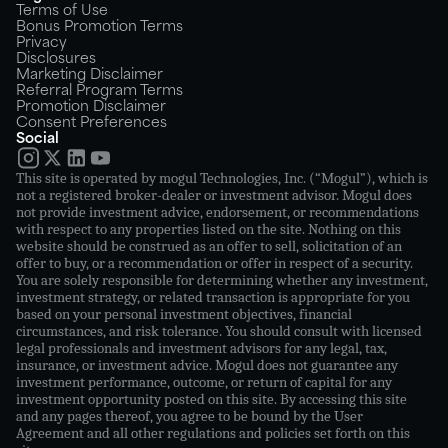
Terms of Use
Bonus Promotion Terms
Privacy
Disclosures
Marketing Disclaimer
Referral Program Terms
Promotion Disclaimer
Consent Preferences
Social
This site is operated by mogul Technologies, Inc. (“Mogul”), which is
not a registered broker-dealer or investment advisor. Mogul does
not provide investment advice, endorsement, or recommendations
with respect to any properties listed on the site. Nothing on this
website should be construed as an offer to sell, solicitation of an
offer to buy, or a recommendation or offer in respect of a security.
You are solely responsible for determining whether any investment,
investment strategy, or related transaction is appropriate for you
based on your personal investment objectives, financial
circumstances, and risk tolerance. You should consult with licensed
legal professionals and investment advisors for any legal, tax,
insurance, or investment advice. Mogul does not guarantee any
investment performance, outcome, or return of capital for any
investment opportunity posted on this site. By accessing this site
and any pages thereof, you agree to be bound by the User
Agreement and all other regulations and policies set forth on this