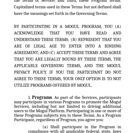
the Terms of Service; and third, these Program Terms.
Capitalized terms used in these Terms but not defined shall
have the meanings set forth in the Governing Terms.
BY PARTICIPATING IN A MOGUL PROGRAM, YOU (A)
ACKNOWLEDGE THAT YOU HAVE READ AND
UNDERSTAND THESE TERMS; (B) REPRESENT THAT YOU
ARE OF LEGAL AGE TO ENTER INTO A BINDING
AGREEMENT; AND (C) ACCEPT THESE TERMS AND AGREE
THAT YOU ARE LEGALLY BOUND BY THESE TERMS, THE
APPLICABLE GOVERNING TERMS, AND THE MOGUL
PRIVACY POLICY. IF YOU THE PARTICIPANT DO NOT
AGREE TO THESE TERMS, YOUR ONLY OPTION IS TO NOT
UTILIZE PROGRAMS OFFERED BY MOGUL.
Programs
. As part of the Services, participants
may participate in various Programs to promote the Mogul
Services, including but not limited to driving additional
users to the Mogul Platform. Participating in one or more of
these Programs subjects you to these Terms. As a Program
Participant, regardless of Program, you agree you:
Shall participate in the Program in
compliance with all applicable federal, state, laws