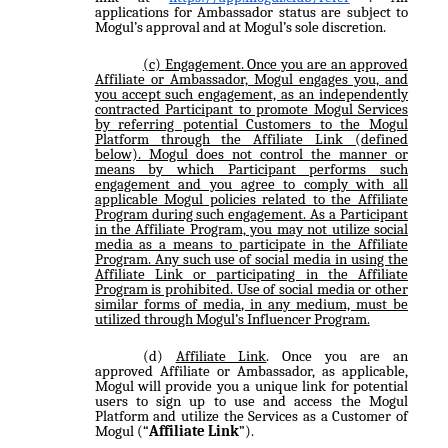
applications for Ambassador status are subject to
Mogul’s approval and at Mogul’s sole discretion.
Engagement
. Once you are an approved
Affiliate or Ambassador, Mogul engages you, and
you accept such engagement, as an independently
contracted Participant to promote Mogul Services
by referring potential Customers to the Mogul
Platform through the Affiliate Link (defined
below). Mogul does not control the manner or
means by which Participant performs such
engagement and you agree to comply with all
applicable Mogul policies related to the Affiliate
Program during such engagement. As a Participant
in the Affiliate Program, you may not utilize social
media as a means to participate in the Affiliate
Program. Any such use of social media in using the
Affiliate Link or participating in the Affiliate
Program is prohibited. Use of social media or other
similar forms of media, in any medium, must be
utilized through Mogul’s Influencer Program.
Affiliate Link
. Once you are an
approved Affiliate or Ambassador, as applicable,
Mogul will provide you a unique link for potential
users to sign up to use and access the Mogul
Platform and utilize the Services as a Customer of
Mogul (“
Affiliate Link
”).