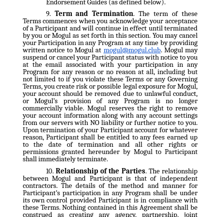
Endorsement Guides (as defined below).
Term and Termination
. The term of these
Terms commences when you acknowledge your acceptance
of a Participant and will continue in effect until terminated
by you or Mogul as set forth in this section. You may cancel
your Participation in any Program at any time by providing
written notice to Mogul at
mogul@mogul.club
. Mogul may
suspend or cancel your Participant status with notice to you
at the email associated with your participation in any
Program for any reason or no reason at all, including but
not limited to if you violate these Terms or any Governing
Terms, you create risk or possible legal exposure for Mogul,
your account should be removed due to unlawful conduct,
or Mogul’s provision of any Program is no longer
commercially viable. Mogul reserves the right to remove
your account information along with any account settings
from our servers with NO liability or further notice to you.
Upon termination of your Participant account for whatever
reason, Participant shall be entitled to any fees earned up
to the date of termination and all other rights or
permissions granted hereunder by Mogul to Participant
shall immediately terminate.
Relationship of the Parties
. The relationship
between Mogul and Participant is that of independent
contractors. The details of the method and manner for
Participant’s participation in any Program shall be under
its own control provided Participant is in compliance with
these Terms. Nothing contained in this Agreement shall be
construed as creating any agency, partnership, joint