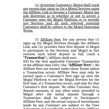
Accepting Customers
. Mogul shall track
any person that signs up for a Mogul Services using
the Affiliate Link to become a Customer. Mogul has
sole discretion as to whether or not to accept a
Customer onto the Mogul Platform or to provide
any Services, and all such referred potential
Customers shall be subject to the Mogul Governing
Terms.
Affiliate Fees
. For any person that (i)
signs up for Mogul Services through the Affiliate
Link, and (ii) provides their first deposit to Mogul
to participate in the Services, and Mogul in fact
receives such initial deposit in full, (each a
“
Transaction
”), Affiliate shall earn
$50 for the first applicable Customer Transaction
of the affiliate they refer (the “
Affiliate Fees
”). No
Affiliate Fees are earned under these Terms unless
a Transaction occurs. Affiliate Fees may only be
earned upon a Customer’s first sign up onto the
Mogul Platform to use the Mogul Services for the
first time, if a Transaction occurs, and only for that
Customer’s first deposit. No other Customer fees,
deposit amounts, or any other value provided to
Mogul after the initial deposit through a
Transaction shall be subject to Participant’s
Affiliate Fees, and the actual corpus of investments
made by any Customer are subject to the User
Agreement and specifically excluded from Affiliate