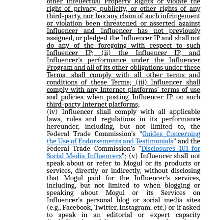
other Intellectual Property Rights or violate the
right of privacy, publicity, or other rights of any
third-party, nor has any claim of such infringement
or violation been threatened or asserted against
Influencer and Influencer has not previously
assigned, or pledged the Influencer IP and shall not
do any of the foregoing with respect to such
Influencer IP; (ii) the Influencer IP, and
Influencer’s performance under the Influencer
Program and all of its other obligations under these
Terms, shall comply with all other terms and
conditions of these Terms; (iii) Influencer shall
comply with any Internet platforms’ terms of use
and policies when posting Influencer IP on such
third-party Internet platforms;
(iv) Influencer shall comply with all applicable
laws, rules and regulations in its performance
hereunder, including, but not limited to, the
Federal Trade Commission’s “
Guides Concerning
the Use of Endorsements and Testimonials
” and the
Federal Trade Commission’s “
Disclosures 101 for
Social Media Influencers
”; (v) Influencer shall not
speak about or refer to Mogul or its products or
services, directly or indirectly, without disclosing
that Mogul paid for the Influencer’s services,
including, but not limited to when blogging or
speaking about Mogul or its Services on
Influencer’s personal blog or social media sites
(e.g., Facebook, Twitter, Instagram, etc.) or if asked
to speak in an editorial or expert capacity