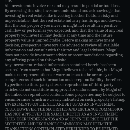
site.
All investments involve risk and may result in partial or total loss.
By accessing this site, investors understand and acknowledge that
investing in real estate, like investing in other fields, is risky and
unpredictable, that the real estate industry has its ups and downs,
that the real property you invest in might not result in a positive
cash flow or perform as you expected, and that the value of any real
property you invest in may decline at any time and the future
property value is unpredictable. Before making an investment
decision, prospective investors are advised to review all available
information and consult with their tax and legal advisors. Mogul
does not provide investment advice or recommendations regarding
any offering posted on this website.
Any investment-related information contained herein has been
secured from sources that Mogul believes to be reliable, but Mogul
makes no representations or warranties as to the accuracy or
completeness of such information and accept no liability therefore.
Hyperlinks to third-party sites, or reproduction of third-party
articles, do not constitute an approval or endorsement by Mogul of
the linked or reproduced content. Some properties may be subject to
encumbrances which are clearly indicated on such property’s listing.
INVESTMENTS ON THE SITE ARE SET UP AS AN INVESTMENT
CLUB, HOWEVER, THE SECURITIES AND EXCHANGE COMMISSION
HAS NOT APPROVED THE SAME DIRECTLY AS AN INVESTMENT
CLUB. USER UNDERSTANDS AND ACCEPTS THE RISK THAT THE
SECURITIES AND EXCHANGE COMMISSION MAY DEEM THE
TRANSACTIONS CONTEMPLATED HEREUNDER TO BE DEEMED