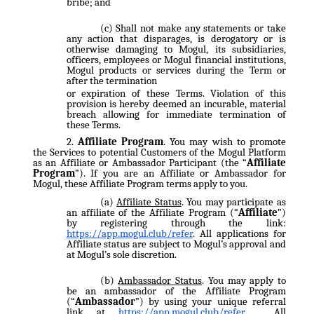
bribe; and
Shall not make any statements or take
any action that disparages, is derogatory or is
otherwise damaging to Mogul, its subsidiaries,
officers, employees or Mogul financial institutions,
Mogul products or services during the Term or
after the termination
or expiration of these Terms. Violation of this
provision is hereby deemed an incurable, material
breach allowing for immediate termination of
these Terms.
Affiliate Program
. You may wish to promote
the Services to potential Customers of the Mogul Platform
as an Affiliate or Ambassador Participant (the “
Affiliate
Program
”). If you are an Affiliate or Ambassador for
Mogul, these Affiliate Program terms apply to you.
Affiliate Status
. You may participate as
an affiliate of the Affiliate Program (“
Affiliate
”)
by registering through the link:
https://app.mogul.club/refer
. All applications for
Affiliate status are subject to Mogul’s approval and
at Mogul’s sole discretion.
Ambassador Status
. You may apply to
be an ambassador of the Affiliate Program
(“
Ambassador
”) by using your unique referral
link at
https://app.mogul.club/refer
. All