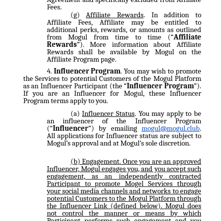
Fees.
Affiliate Rewards
. In addition to
Affiliate Fees, Affiliate may be entitled to
additional perks, rewards, or amounts as outlined
from Mogul from time to time (“
Affiliate
Rewards
”). More information about Affiliate
Rewards shall be available by Mogul on the
Affiliate Program page.
Influencer Program
. You may wish to promote
the Services to potential Customers of the Mogul Platform
as an Influencer Participant (the “
Influencer Program
”).
If you are an Influencer for Mogul, these Influencer
Program terms apply to you.
Influencer Status
. You may apply to be
an influencer of the Influencer Program
(“
Influencer
”) by emailing
mogul@mogul.club
.
All applications for Influencer status are subject to
Mogul’s approval and at Mogul’s sole discretion.
Engagement
. Once you are an approved
Influencer, Mogul engages you, and you accept such
engagement, as an independently contracted
Participant to promote Mogel Services through
your social media channels and networks to engage
potential Customers to the Mogul Platform through
the Influencer Link (defined below). Mogul does
not control the manner or means by which
Participant performs such engagement and you